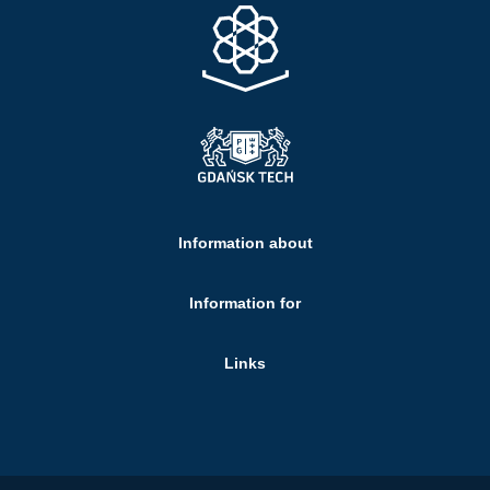
Information about
Information for
Links