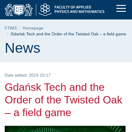
Gdańsk Tech and the 
Skip
Skip
Skip
to
to
to
the
search
content
main
Breadcrumb
FTiMS
Homepage
menu
Gdańsk Tech and the Order of the Twisted Oak – a field game
Page content
News
Date added: 2023-10-17
Gdańsk Tech and the
Order of the Twisted Oak
– a field game