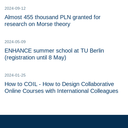
2024-09-12
Almost 455 thousand PLN granted for
research on Morse theory
2024-05-09
ENHANCE summer school at TU Berlin
(registration until 8 May)
2024-01-25
How to COIL - How to Design Collaborative
Online Courses with International Colleagues