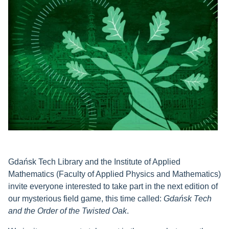
Gdańsk Tech Library and the Institute of Applied
Mathematics (Faculty of Applied Physics and Mathematics)
invite everyone interested to take part in the next edition of
our mysterious field game, this time called:
Gdańsk Tech
and the Order of the Twisted Oak
.