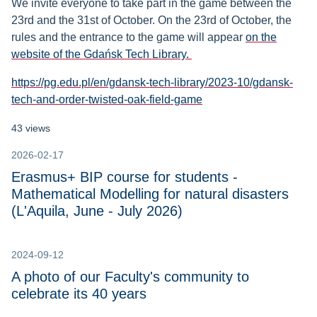
We invite everyone to take part in the game between the
23rd and the 31st of October. On the 23rd of October, the
rules and the entrance to the game will appear
on the
website of the Gdańsk Tech Library.
https://pg.edu.pl/en/gdansk-tech-library/2023-10/gdansk-
tech-and-order-twisted-oak-field-game
43 views
2026-02-17
Erasmus+ BIP course for students -
Mathematical Modelling for natural disasters
(L'Aquila, June - July 2026)
2024-09-12
A photo of our Faculty's community to
celebrate its 40 years