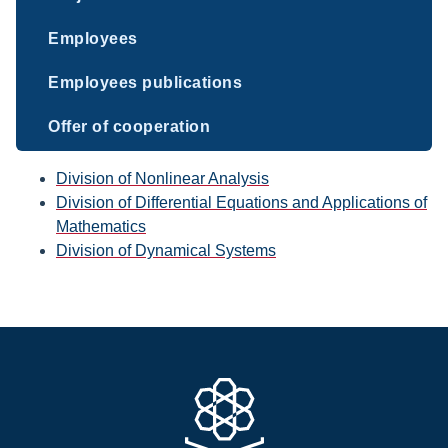
Employees
Employees publications
Offer of cooperation
Division of Nonlinear Analysis
Division of Differential Equations and Applications of
Mathematics
Division of Dynamical Systems