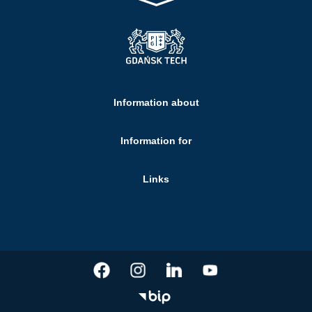
Information about
Information for
Links