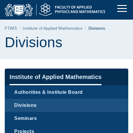
Divisions | Faculty 
Skip
Skip
Skip
to
to
to
the
search
content
main
Breadcrumb
FTiMS
Institute of Applied Mathematics
Divisions
menu
Page content
Divisions
Navigation
Institute of Applied Mathematics
Authorities & Institute Board
Divisions
Seminars
Projects