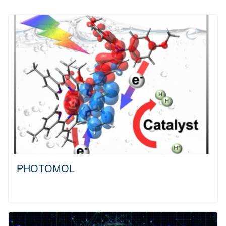
PHOTOMOL