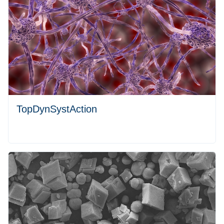
TopDynSystAction