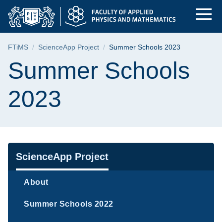
Summer Schools 2023 
Skip
Skip
Skip
to
to
to
the
search
content
main
Breadcrumb
FTiMS
ScienceApp Project
Summer Schools 2023
menu
Page content
Summer Schools
2023
Navigation
ScienceApp Project
About
Summer Schools 2022