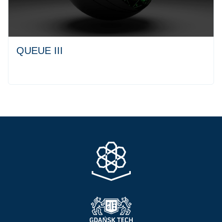
QUEUE III