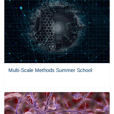
Multi-Scale Methods Summer School