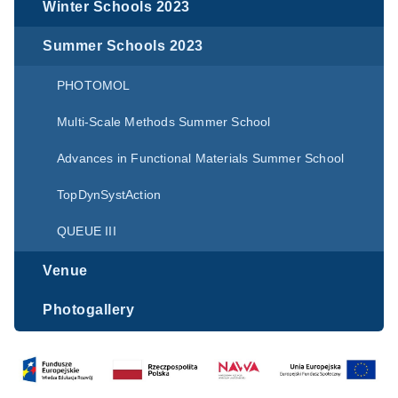
Winter Schools 2023
Summer Schools 2023
PHOTOMOL
Multi-Scale Methods Summer School
Advances in Functional Materials Summer School
TopDynSystAction
QUEUE III
Venue
Photogallery