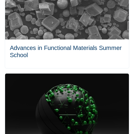
Advances in Functional Materials Summer
School