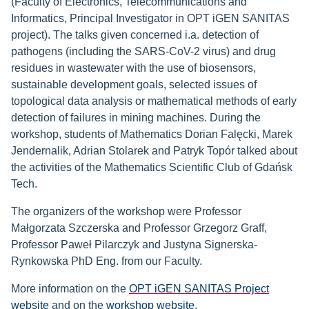
(Faculty of Electronics, Telecommunications and
Informatics, Principal Investigator in OPT iGEN SANITAS
project). The talks given concerned i.a. detection of
pathogens (including the SARS-CoV-2 virus) and drug
residues in wastewater with the use of biosensors,
sustainable development goals, selected issues of
topological data analysis or mathematical methods of early
detection of failures in mining machines. During the
workshop, students of Mathematics Dorian Falęcki, Marek
Jendernalik, Adrian Stolarek and Patryk Topór talked about
the activities of the Mathematics Scientific Club of Gdańsk
Tech.
The organizers of the workshop were Professor
Małgorzata Szczerska and Professor Grzegorz Graff,
Professor Paweł Pilarczyk and Justyna Signerska-
Rynkowska PhD Eng. from our Faculty.
More information on the
OPT iGEN SANITAS Project
website
and on the
workshop website
.