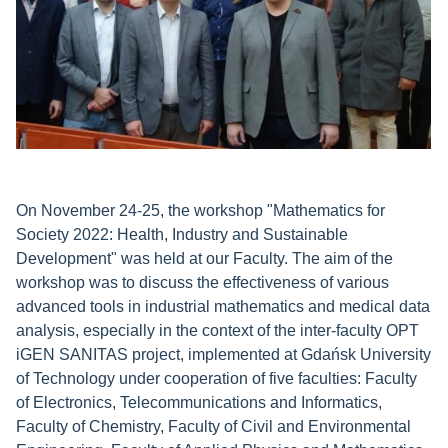
On November 24-25, the workshop "Mathematics for
Society 2022: Health, Industry and Sustainable
Development" was held at our Faculty. The aim of the
workshop was to discuss the effectiveness of various
advanced tools in industrial mathematics and medical data
analysis, especially in the context of the inter-faculty OPT
iGEN SANITAS project, implemented at Gdańsk University
of Technology under cooperation of five faculties: Faculty
of Electronics, Telecommunications and Informatics,
Faculty of Chemistry, Faculty of Civil and Environmental