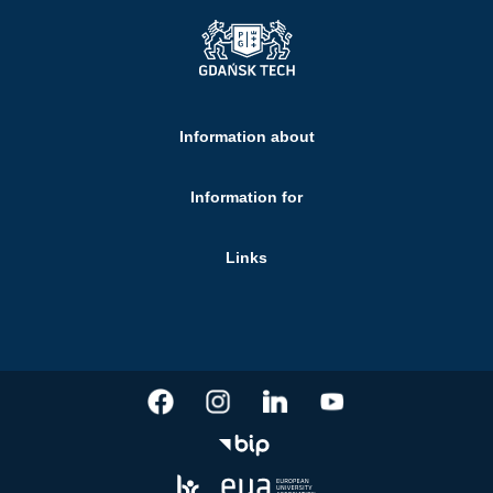
Information about
Information for
Links