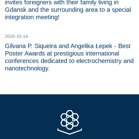
invites foreigners with their family living in
Gdansk and the surrounding area to a special
integration meeting!
2025-10-14
Gilvana P. Siqueira and Angelika Łepek - Best
Poster Awards at prestigious international
conferences dedicated to electrochemistry and
nanotechnology.