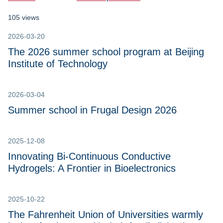
105 views
2026-03-20
The 2026 summer school program at Beijing
Institute of Technology
2026-03-04
Summer school in Frugal Design 2026
2025-12-08
Innovating Bi-Continuous Conductive
Hydrogels: A Frontier in Bioelectronics
2025-10-22
The Fahrenheit Union of Universities warmly