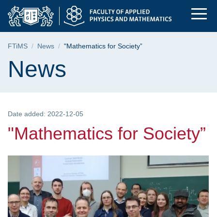
"Mathematics for Soc
Skip
Skip
Skip
to
to
to
the
search
content
main
Breadcrumb
FTiMS
News
"Mathematics for Society”
menu
Page content
News
Date added: 2022-12-05
"Mathematics for Society”