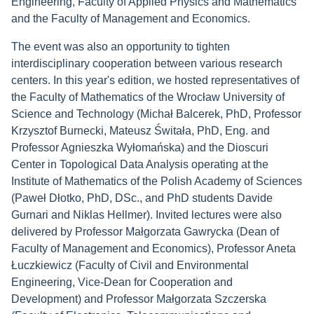
Engineering, Faculty of Applied Physics and Mathematics
and the Faculty of Management and Economics.
The event was also an opportunity to tighten
interdisciplinary cooperation between various research
centers. In this year's edition, we hosted representatives of
the Faculty of Mathematics of the Wrocław University of
Science and Technology (Michał Balcerek, PhD, Professor
Krzysztof Burnecki, Mateusz Świtała, PhD, Eng. and
Professor Agnieszka Wyłomańska) and the Dioscuri
Center in Topological Data Analysis operating at the
Institute of Mathematics of the Polish Academy of Sciences
(Paweł Dłotko, PhD, DSc., and PhD students Davide
Gurnari and Niklas Hellmer). Invited lectures were also
delivered by Professor Małgorzata Gawrycka (Dean of
Faculty of Management and Economics), Professor Aneta
Łuczkiewicz (Faculty of Civil and Environmental
Engineering, Vice-Dean for Cooperation and
Development) and Professor Małgorzata Szczerska